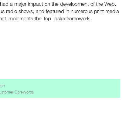
ve had a major impact on the development of the Web.
s radio shows, and featured in numerous print media
that implements the Top Tasks framework.
ion
ustomer CareWords