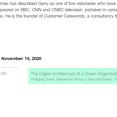
Times has described Gerry as one of five visionaries who ha
peared on BBC, CNN and CNBC television, partaken in variou
ns. He is the founder of Customer Carewords, a consultancy 
, November 14, 2020
6:00
The Digital Architecture of a Green Organizat
Wolfgang Goebl, Intersection Group
&
Gerry McGovern, C