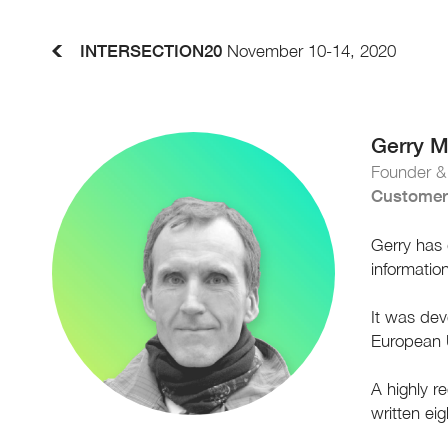
INTERSECTION20
November 10-14, 2020
Gerry 
Founder 
Customer
Gerry has 
informatio
It was dev
European 
A highly r
written ei