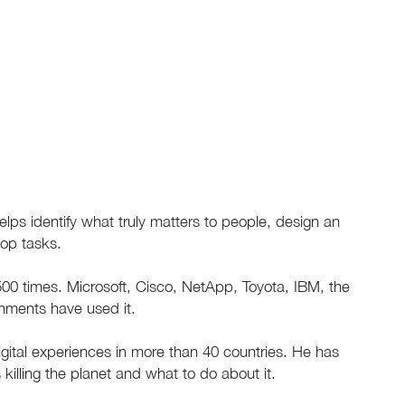
ps identify what truly matters to people, design an
top tasks.
0 times. Microsoft, Cisco, NetApp, Toyota, IBM, the
nments have used it.
gital experiences in more than 40 countries. He has
 killing the planet and what to do about it.