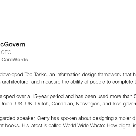
McGovern
& CEO
 CareWords
developed Top Tasks, an information design framework that hel
n architecture, and measure the ability of people to complete 
eloped over a 15-year period and has been used more than 50
Union, US, UK, Dutch, Canadian, Norwegian, and Irish gover
egarded speaker, Gerry has spoken about designing simpler di
ght books. His latest is called World Wide Waste: How digital is