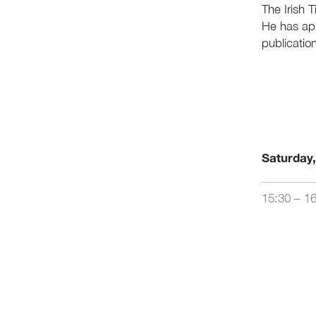
The Irish 
He has ap
publicatio
Saturday
15:30 – 1