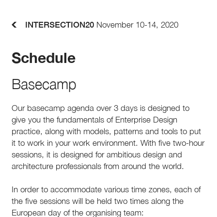
INTERSECTION20
November 10-14, 2020
Schedule
Basecamp
Our basecamp agenda over 3 days is designed to
give you the fundamentals of Enterprise Design
practice, along with models, patterns and tools to put
it to work in your work environment. With five two-hour
sessions, it is designed for ambitious design and
architecture professionals from around the world.
In order to accommodate various time zones, each of
the five sessions will be held two times along the
European day of the organising team: