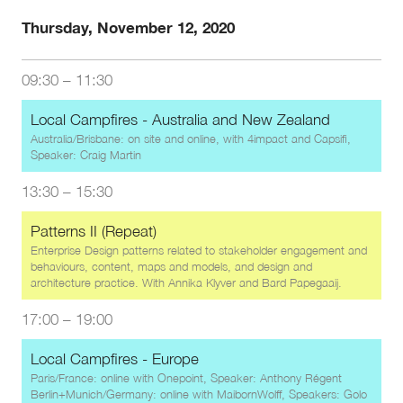
Thursday, November 12, 2020
09:30
–
11:30
Local Campfires - Australia and New Zealand
Australia/Brisbane: on site and online, with 4impact and Capsifi,
Speaker: Craig Martin
13:30
–
15:30
Patterns II (Repeat)
Enterprise Design patterns related to stakeholder engagement and
behaviours, content, maps and models, and design and
architecture practice. With
Annika Klyver
and
Bard Papegaaij
.
17:00
–
19:00
Local Campfires - Europe
Paris/France: online with Onepoint, Speaker: Anthony Régent
Berlin+Munich/Germany: online with MaibornWolff, Speakers: Golo