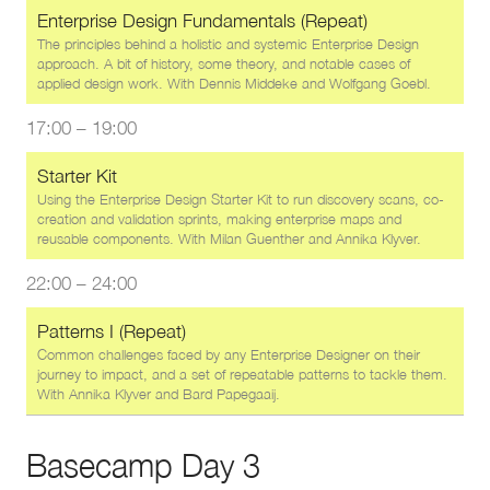
Enterprise Design Fundamentals (Repeat)
The principles behind a holistic and systemic Enterprise Design
approach. A bit of history, some theory, and notable cases of
applied design work. With
Dennis Middeke
and
Wolfgang Goebl
.
17:00
–
19:00
Starter Kit
Using the Enterprise Design Starter Kit to run discovery scans, co-
creation and validation sprints, making enterprise maps and
reusable components. With
Milan Guenther
and
Annika Klyver
.
22:00
–
24:00
Patterns I (Repeat)
Common challenges faced by any Enterprise Designer on their
journey to impact, and a set of repeatable patterns to tackle them.
With
Annika Klyver
and
Bard Papegaaij
.
Basecamp Day 3