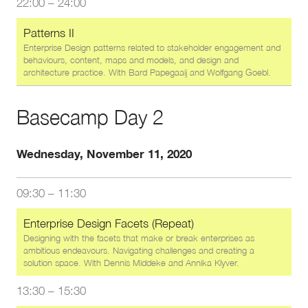
22:00
–
24:00
Patterns II
Enterprise Design patterns related to stakeholder engagement and
behaviours, content, maps and models, and design and
architecture practice. With
Bard Papegaaij
and
Wolfgang Goebl
.
Basecamp Day 2
Wednesday, November 11, 2020
09:30
–
11:30
Enterprise Design Facets (Repeat)
Designing with the facets that make or break enterprises as
ambitious endeavours. Navigating challenges and creating a
solution space. With
Dennis Middeke
and
Annika Klyver
.
13:30
–
15:30