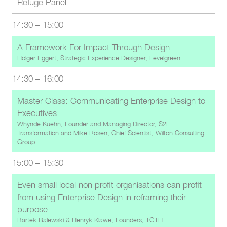
Refuge Panel
14:30
–
15:00
A Framework For Impact Through Design
Holger Eggert, Strategic Experience Designer, Levelgreen
14:30
–
16:00
Master Class: Communicating Enterprise Design to
Executives
Whynde Kuehn, Founder and Managing Director, S2E
Transformation
and
Mike Rosen, Chief Scientist, Wilton Consulting
Group
15:00
–
15:30
Even small local non profit organisations can profit
from using Enterprise Design in reframing their
purpose
Bartek Balewski
&
Henryk Klawe, Founders, TGTH