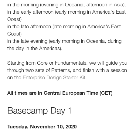
in the morning (evening in Oceania, afternoon in Asia),
in the early afternoon (early morning in America's East
Coast)
in the late afternoon (late morning in America's East
Coast)
in the late evening (early morning in Oceania, during
the day in the Americas).
Starting from Core or Fundamentals, we will guide you
through two sets of Patterns, and finish with a session
on the
Enterprise Design Starter Kit.
All times are in Central European Time (CET)
Basecamp Day 1
Tuesday, November 10, 2020