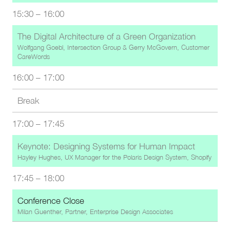
15:30
–
16:00
The Digital Architecture of a Green Organization
Wolfgang Goebl, Intersection Group
&
Gerry McGovern, Customer
CareWords
16:00
–
17:00
Break
17:00
–
17:45
Keynote: Designing Systems for Human Impact
Hayley Hughes, UX Manager for the Polaris Design System, Shopify
17:45
–
18:00
Conference Close
Milan Guenther, Partner, Enterprise Design Associates