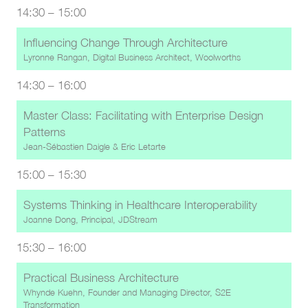
14:30
–
15:00
Influencing Change Through Architecture
Lyronne Rangan, Digital Business Architect, Woolworths
14:30
–
16:00
Master Class: Facilitating with Enterprise Design
Patterns
Jean-Sébastien Daigle
&
Eric Letarte
15:00
–
15:30
Systems Thinking in Healthcare Interoperability
Joanne Dong, Principal, JDStream
15:30
–
16:00
Practical Business Architecture
Whynde Kuehn, Founder and Managing Director, S2E
Transformation