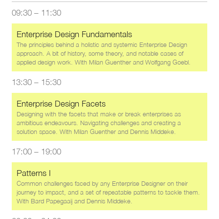
09:30
–
11:30
Enterprise Design Fundamentals
The principles behind a holistic and systemic Enterprise Design
approach. A bit of history, some theory, and notable cases of
applied design work. With
Milan Guenther
and
Wolfgang Goebl
.
13:30
–
15:30
Enterprise Design Facets
Designing with the facets that make or break enterprises as
ambitious endeavours. Navigating challenges and creating a
solution space. With
Milan Guenther
and
Dennis Middeke
.
17:00
–
19:00
Patterns I
Common challenges faced by any Enterprise Designer on their
journey to impact, and a set of repeatable patterns to tackle them.
With
Bard Papegaaij
and
Dennis Middeke
.