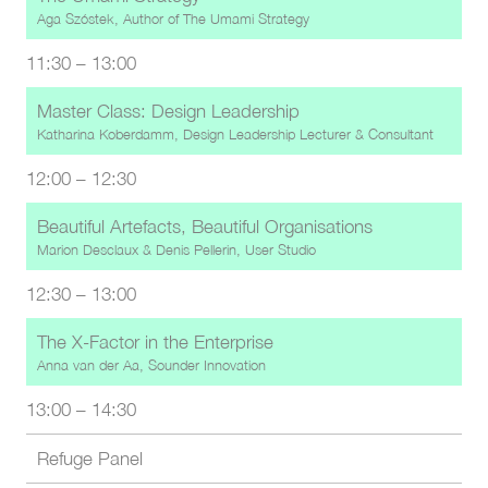
Aga Szóstek, Author of The Umami Strategy
11:30
–
13:00
Master Class: Design Leadership
Katharina Koberdamm, Design Leadership Lecturer & Consultant
12:00
–
12:30
Beautiful Artefacts, Beautiful Organisations
Marion Desclaux
&
Denis Pellerin, User Studio
12:30
–
13:00
The X-Factor in the Enterprise
Anna van der Aa, Sounder Innovation
13:00
–
14:30
Refuge Panel