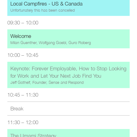
Local Campfires - US & Canada
Unfortunately this has been cancelled
09:30
–
10:00
Welcome
Milan Guenther, Wolfgang Goebl, Guro Røberg
10:00
–
10:45
Keynote: Forever Employable, How to Stop Looking
for Work and Let Your Next Job Find You
Jeff Gothelf, Founder, Sense and Respond
10:45
–
11:30
Break
11:30
–
12:00
The Umami Strategy