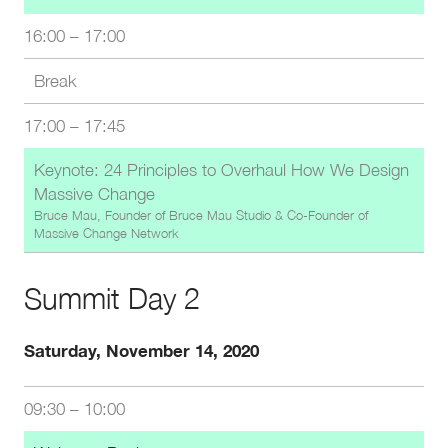
16:00
–
17:00
Break
17:00
–
17:45
Keynote: 24 Principles to Overhaul How We Design
Massive Change
Bruce Mau, Founder of Bruce Mau Studio & Co-Founder of
Massive Change Network
Summit Day 2
Saturday, November 14, 2020
09:30
–
10:00