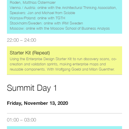
Roden, Matthias Ostermaier
Vienna / Austria: online with the Architectural Thinking Association,
Speakers: Jan and Michael from Sclable
Warsaw/Poland: online with TGTH
Stockholm/Sweden: online with IRM Sweden
Moscow: online with the Moscow School of Business Analysis
22:00
–
24:00
Starter Kit (Repeat)
Using the Enterprise Design Starter Kit to run discovery scans, co-
creation and validation sprints, making enterprise maps and
reusable components. With
Wolfgang Goebl
and
Milan Guenther
.
Summit Day 1
Friday, November 13, 2020
01:00
–
03:00