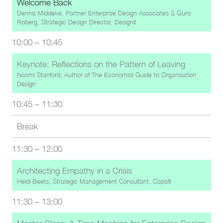
Welcome Back
Dennis Middeke, Partner Enterprise Design Associates & Guro
Røberg, Strategic Design Director, Designit
10:00
–
10:45
Keynote: Reflections on the Pattern of Leaving
Naomi Stanford, Author of The Economist Guide to Organisation
Design
10:45
–
11:30
Break
11:30
–
12:00
Architecting Empathy in a Crisis
Heidi Beets, Strategic Management Consultant, Capsifi
11:30
–
13:00