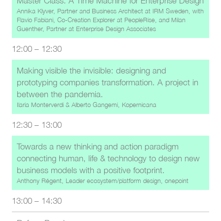
Master Class: A Time Machine for Enterprise Design
Annika Klyver, Partner and Business Architect at IRM Sweden
, with
Flavio Fabiani, Co-Creation Explorer at PeopleRise
, and
Milan
Guenther, Partner at Enterprise Design Associates
12:00
–
12:30
Making visible the invisible: designing and
prototyping companies transformation. A project in
between the pandemia.
Ilaria Monterverdi
&
Alberto Gangemi, Kopernicana
12:30
–
13:00
Towards a new thinking and action paradigm
connecting human, life & technology to design new
business models with a positive footprint.
Anthony Régent, Leader ecosystem/platform design, onepoint
13:00
–
14:30